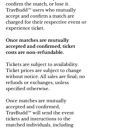
confirm the match, or lose it.
TravBudd™ users who mutually
accept and confirm a match are
charged for their respective event or
experience ticket.
Once matches are mutually
accepted and confirmed, ticket
costs are non-refundable.
Tickets are subject to availability.
Ticket prices are subject to change
without notice. All sales are final; no
refunds or exchanges, unless
specified otherwise.
Once matches are mutually
accepted and confirmed,
TravBudd™ will send the event
tickets and instructions to the
matched individuals, including