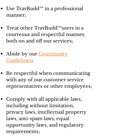
Use TravBudd™ in a professional
manner;
Treat other TravBudd™users in a
courteous and respectful manner,
both on and off our services;
Abide by our
Community
Guidelines
;
Be respectful when communicating
with any of our customer service
representatives or other employees;
Comply with all applicable laws,
including without limitation,
privacy laws, intellectual property
laws, anti-spam laws, equal
opportunity laws, and regulatory
requirements;