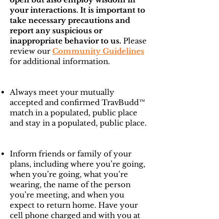
your interactions. It is important to
take necessary precautions and
report any suspicious or
inappropriate behavior to us.
Please
review our
Community Guidelines
for additional information.
Always meet your mutually
accepted and confirmed TravBudd™
match in a populated, public place
and stay in a populated, public place.
Inform friends or family of your
plans, including where you’re going,
when you’re going, what you’re
wearing, the name of the person
you’re meeting, and when you
expect to return home. Have your
cell phone charged and with you at