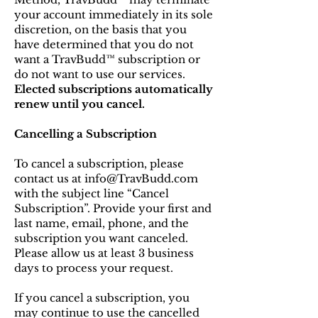
your account immediately in its sole
discretion, on the basis that you
have determined that you do not
want a TravBudd™ subscription or
do not want to use our services.
Elected
subscriptions automatically
renew until you cancel.
Cancelling a Subscription
To cancel a subscription, please
contact us at info@TravBudd.com
with the subject line “Cancel
Subscription”. Provide your first and
last name, email, phone, and the
subscription you want canceled.
Please allow us at least 3 business
days to process your request.
If you cancel a subscription, you
may continue to use the cancelled