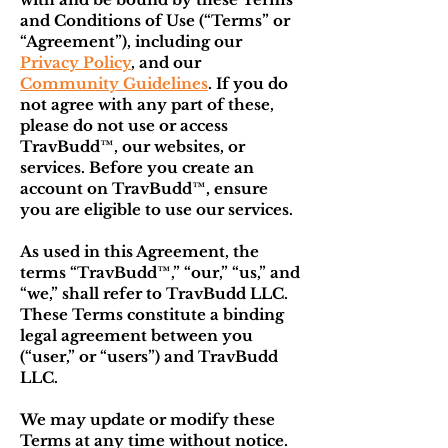
and Conditions of Use (“Terms” or
“Agreement”), including our
Privacy Policy
, and our
Community Guidelines
. If you do
not agree with any part of these,
please do not use or access
TravBudd™, our websites, or
services. Before you create an
account on TravBudd™, ensure
you are eligible to use our services.
As used in this Agreement, the
terms “TravBudd™,” “our,” “us,” and
“we,” shall refer to TravBudd LLC.
These Terms constitute a binding
legal agreement between you
(“user,” or “
user
s”) and TravBudd
LLC.
We may update or modify these
Terms at any time without notice.