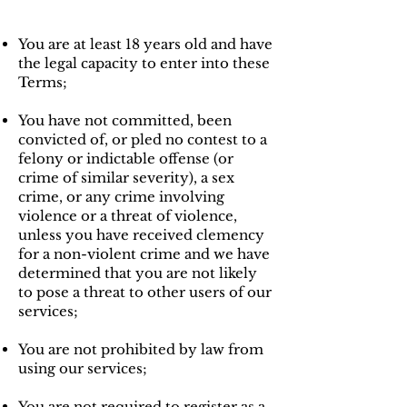
You are at least 18 years old and have
the legal capacity to enter into these
Terms;
You have not committed, been
convicted of, or pled no contest to a
felony or indictable offense (or
crime of similar severity), a sex
crime, or any crime involving
violence or a threat of violence,
unless you have received clemency
for a non-violent crime and we have
determined that you are not likely
to pose a threat to other users of our
services;
You are not prohibited by law from
using our services;
You are not required to register as a