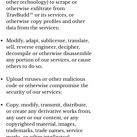
other technology) to scrape or
otherwise exfiltrate from
TravBudd™ or its services, or
otherwise copy profiles and other
data from the services;
Modify, adapt, sublicense, translate,
sell, reverse engineer, decipher,
decompile or otherwise disassemble
any portion of our services, or cause
others to do so;
Upload viruses or other malicious
code or otherwise compromise the
security of our services;
Copy, modify, transmit, distribute,
or create any derivative works from,
any user or our content, or any
copyrighted material, images,
trademarks, trade names, service
marks, or other intellectual