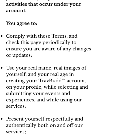
activities that occur under your
account.
You agree to:
Comply with these Terms, and
check this page periodically to
ensure you are aware of any changes
or updates;
Use your real name, real images of
yourself, and your real age in
creating your TravBudd™ account,
on your profile, while selecting and
submitting your events and
experiences, and while using our
services;
Present yourself respectfully and
authentically both on and off our
services;