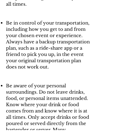
all times.
Be in control of your transportation,
including how you get to and from
your chosen event or experience.
Always have a backup transportation
plan, such as a ride-share app or a
friend to pick you up, in the event
your original transportation plan
does not work out.
Be aware of your personal
surroundings. Do not leave drinks,
food, or personal items unattended.
Know where your drink or food
comes from and know where it is at
all times. Only accept drinks or food
poured or served directly from the
bartender or server. Many