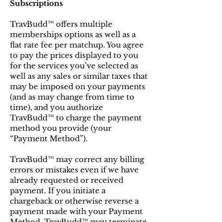
Subscriptions
TravBudd™ offers multiple
memberships options as well as a
flat rate fee per matchup. You agree
to pay the prices displayed to you
for the services you’ve selected as
well as any sales or similar taxes that
may be imposed on your payments
(and as may change from time to
time), and you authorize
TravBudd™ to charge the payment
method you provide (your
“Payment Method”).
TravBudd™ may correct any billing
errors or mistakes even if we have
already requested or received
payment. If you initiate a
chargeback or otherwise reverse a
payment made with your Payment
Method, TravBudd™ may terminate