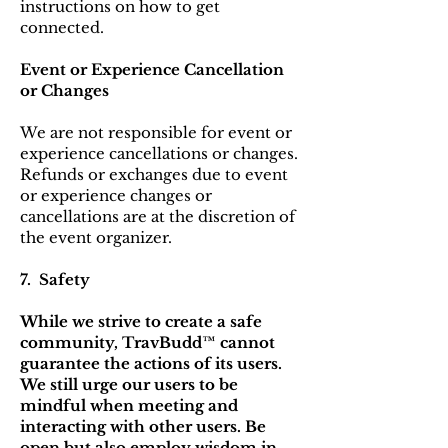
instructions on how to get
connected.
Event or Experience Cancellation
or Changes
We are not responsible for event or
experience cancellations or changes.
Refunds or exchanges due to event
or experience changes or
cancellations are at the discretion of
the event organizer.
7. Safety
While we strive to create a safe
community, TravBudd™ cannot
guarantee the actions of its users.
We still urge our users to be
mindful when meeting and
interacting with other users. Be
open but also employ wisdom in