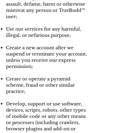
assault, defame, harm or otherwise
mistreat any person or TravBudd™
user;
Use our services for any harmful,
illegal, or nefarious purpose;
Create a new account after we
suspend or terminate your account,
unless you receive our express
permission;
Create or operate a pyramid
scheme, fraud or other similar
practice;
Develop, support or use software,
devices, scripts, robots, other types
of mobile code or any other means
or processes (including crawlers,
browser plugins and add-on or