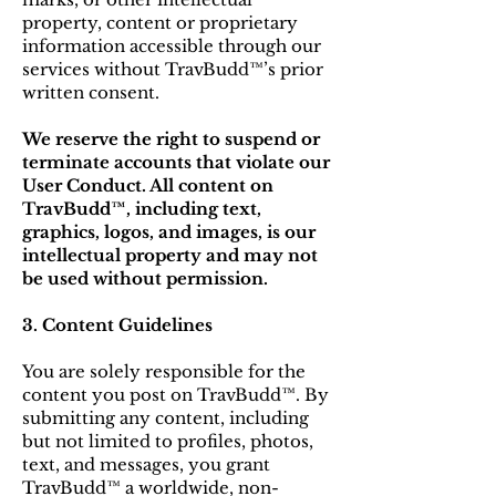
property, content or proprietary
information accessible through our
services without TravBudd™’s prior
written consent.
We reserve the right to suspend or
terminate accounts that violate our
User Conduct. All content on
TravBudd™, including text,
graphics, logos, and images, is our
intellectual property and may not
be used without permission.
3. Content Guidelines
You are solely responsible for the
content you post on TravBudd™. By
submitting any content, including
but not limited to profiles, photos,
text, and messages, you grant
TravBudd™ a worldwide, non-