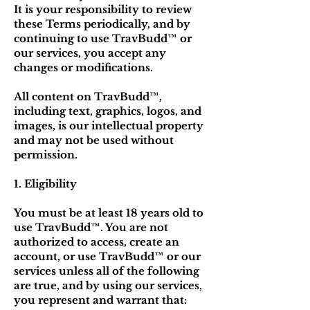
It is your responsibility to review
these Terms periodically, and by
continuing to use TravBudd™ or
our services, you accept any
changes or modifications.
All content on TravBudd™,
including text, graphics, logos, and
images, is our intellectual property
and may not be used without
permission.
1. Eligibility
You must be at least 18 years old to
use TravBudd™. You are not
authorized to access, create an
account, or use TravBudd™ or our
services unless all of the following
are true, and by using our services,
you represent and warrant that: