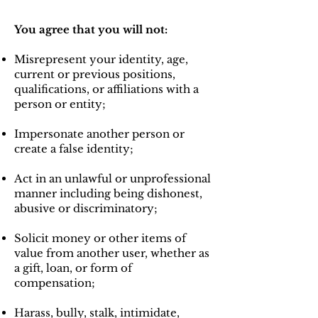
You agree that you will not:
Misrepresent your identity, age,
current or previous positions,
qualifications, or affiliations with a
person or entity;
Impersonate another person or
create a false identity;
Act in an unlawful or unprofessional
manner including being dishonest,
abusive or discriminatory;
Solicit money or other items of
value from another user, whether as
a gift, loan, or form of
compensation;
Harass, bully, stalk, intimidate,