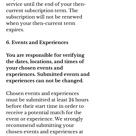
service until the end of your then-
current subscription term. The
subscription will not be renewed
when your then-current term
expires.
6. Events and Experiences
You are responsible for verifying
the dates, locations, and times of
your chosen events and
experiences. Submitted events and
experiences can not be changed.
Chosen events and experiences
must be submitted at least 24 hours
before their start time in order to
receive a potential match for the
event or experience. We strongly
recommend submitting your
chosen events and experiences at