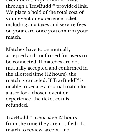
through a TravBudd™ provided link.
We place a hold of the total cost of
your event or experience ticket,
including any taxes and service fees,
on your card once you confirm your
match.
Matches have to be mutually
accepted and confirmed for users to
be connected. If matches are not
mutually accepted and confirmed in
the allotted time (12 hours), the
match is canceled. If TravBudd™ is
unable to secure a mutual match for
a user for a chosen event or
experience, the ticket cost is
refunded.
TravBudd™ users have 12 hours
from the time they are notified of a
match to review, accept, and