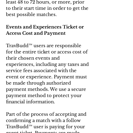
least 48 to 72 hours, or more, prior
to their start time in order to get the
best possible matches.
Events and Experiences Ticket or
Access Cost and Payment
TravBudd™ users are responsible
for the entire ticket or access cost of
their chosen events and
experiences, including any taxes and
service fees associated with the
event or experience. Payment must
be made through authorized
payment methods. We use a secure
payment method to protect your
financial information.
Part of the process of accepting and
confirming a match with a follow
TravBudd™ user is paying for your
event ticket. Payments are made