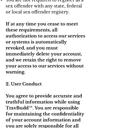
sex offender with any state, federal
or local sex offender registry.
If at any time you cease to meet
these requirements, all
authorization to access our services
or systems is automatically
revoked, and you must
immediately delete your account,
and we retain the right to remove
your access to our services without
warning.
2. User Conduct
You agree to provide accurate and
truthful information while using
TravBudd™. You are responsible
for maintaining the confidentiality
of your account information and
you are solely responsible for all