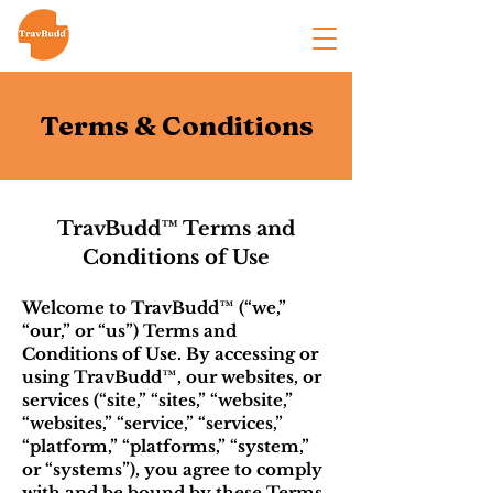
Terms & Conditions
TravBudd™ Terms and
Conditions of Use
Welcome to TravBudd™ (“we,”
“our,” or “us”) Terms and
Conditions of Use. By accessing or
using TravBudd™, our websites, or
services (“site,” “sites,” “website,”
“websites,” “service,” “services,”
“platform,” “platforms,” “system,”
or “systems”), you agree to comply
with and be bound by these Terms