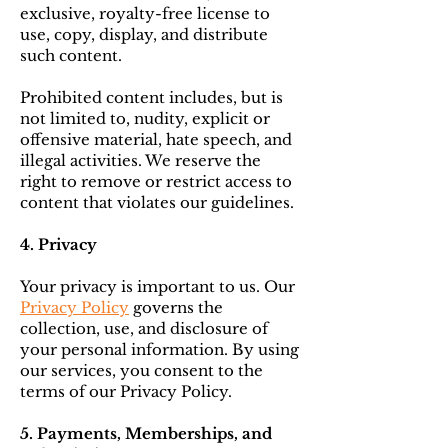
exclusive, royalty-free license to
use, copy, display, and distribute
such content.
Prohibited content includes, but is
not limited to, nudity, explicit or
offensive material, hate speech, and
illegal activities. We reserve the
right to remove or restrict access to
content that violates our guidelines.
4. Privacy
Your privacy is important to us. Our
Privacy Policy
governs the
collection, use, and disclosure of
your personal information. By using
our services, you consent to the
terms of our Privacy Policy.
5. Payments, Memberships, and